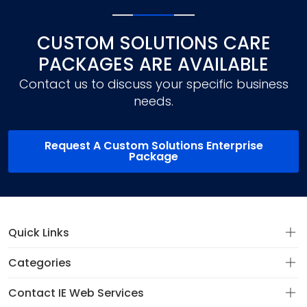
CUSTOM SOLUTIONS CARE
PACKAGES ARE AVAILABLE
Contact us to discuss your specific business
needs.
Request A Custom Solutions Enterprise
Package
Quick Links
Categories
Contact IE Web Services