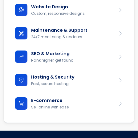
Website Design
Custom, responsive designs
Maintenance & Support
24/7 monitoring & updates
SEO & Marketing
Rank higher, get found
Hosting & Security
Fast, secure hosting
E-commerce
Sell online with ease