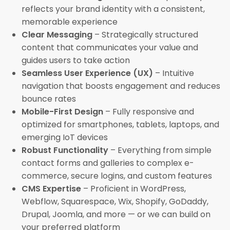
reflects your brand identity with a consistent,
memorable experience
Clear Messaging
– Strategically structured
content that communicates your value and
guides users to take action
Seamless User Experience (UX)
– Intuitive
navigation that boosts engagement and reduces
bounce rates
Mobile-First Design
– Fully responsive and
optimized for smartphones, tablets, laptops, and
emerging IoT devices
Robust Functionality
– Everything from simple
contact forms and galleries to complex e-
commerce, secure logins, and custom features
CMS Expertise
– Proficient in WordPress,
Webflow, Squarespace, Wix, Shopify, GoDaddy,
Drupal, Joomla, and more — or we can build on
your preferred platform