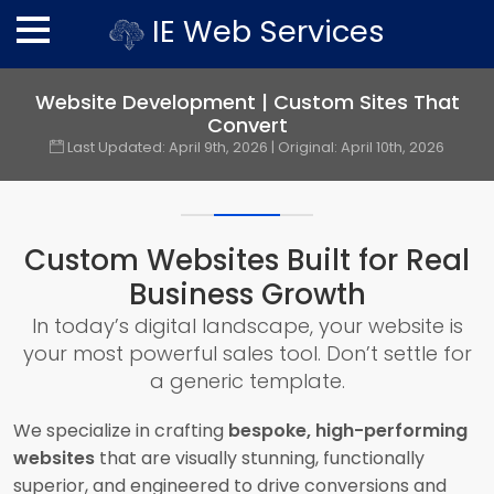
IE Web Services
Website Development | Custom Sites That
Convert
Last Updated:
April 9th, 2026
| Original:
April 10th, 2026
Custom Websites Built for Real
Business Growth
In today’s digital landscape, your website is
your most powerful sales tool. Don’t settle for
a generic template.
We specialize in crafting
bespoke, high-performing
websites
that are visually stunning, functionally
superior, and engineered to drive conversions and