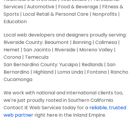
Services | Automotive | Food & Beverage | Fitness &
Sports | Local Retail & Personal Care | Nonprofits |
Education
Local web developers and designers proudly serving:
Riverside County: Beaumont | Banning | Calimesa |
Hemet | San Jacinto | Riverside | Moreno Valley |
Corona | Temecula
San Bernardino County: Yucaipa | Redlands | San
Bernardino | Highland | Loma Linda | Fontana | Rancho
Cucamonga
We work with national and international clients too,
we're just proudly rooted in Southern California.
Contact IE Web Services today for a
reliable, trusted
web partner
right here in the Inland Empire.