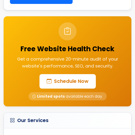
Free Website Health Check
Get a comprehensive 20-minute audit of your
website's performance, SEO, and security.
Schedule Now
Limited spots
available each day.
Our Services