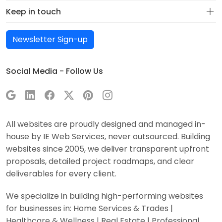
Keep in touch
Newsletter Sign-up
Social Media - Follow Us
All websites are proudly designed and managed in-
house by IE Web Services, never outsourced. Building
websites since 2005, we deliver transparent upfront
proposals, detailed project roadmaps, and clear
deliverables for every client.
We specialize in building high-performing websites
for businesses in: Home Services & Trades |
Healthcare & Wellness | Real Estate | Professional