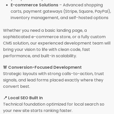
E-commerce Solutions
– Advanced shopping
carts, payment gateways (Stripe, Square, PayPal),
inventory management, and self-hosted options
Whether you need a basic landing page, a
sophisticated e-commerce store, or a fully custom
CMS solution, our experienced development team will
bring your vision to life with clean code, fast
performance, and built-in scalability.
🚨 Conversion-Focused Development
Strategic layouts with strong calls-to-action, trust
signals, and lead forms placed exactly where they
convert best.
📍 Local SEO Built In
Technical foundation optimized for local search so
your new site starts ranking faster.