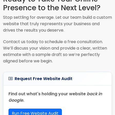
Presence to the Next Level?
Stop settling for average. Let our team build a custom
website that truly represents your business and
drives the results you deserve.
Contact us today to schedule a free consultation.
We’ll discuss your vision and provide a clear, written
estimate with a sample draft so we’re perfectly
aligned before we begin.
Request Free Website Audit
Find out what's holding your website
back in
Google
.
Run Free Website Audit