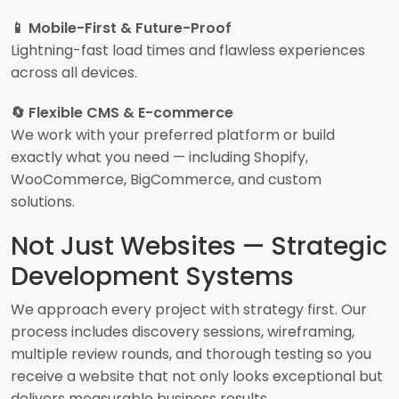
📱 Mobile-First & Future-Proof
Lightning-fast load times and flawless experiences
across all devices.
🔄 Flexible CMS & E-commerce
We work with your preferred platform or build
exactly what you need — including Shopify,
WooCommerce, BigCommerce, and custom
solutions.
Not Just Websites — Strategic
Development Systems
We approach every project with strategy first. Our
process includes discovery sessions, wireframing,
multiple review rounds, and thorough testing so you
receive a website that not only looks exceptional but
delivers measurable business results.