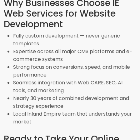
Why Businesses Choose IE
Web Services for Website
Development
Fully custom development — never generic
templates
Expertise across all major CMS platforms and e-
commerce systems
Strong focus on conversions, speed, and mobile
performance
Seamless integration with Web CARE, SEO, AI
tools, and marketing
Nearly 30 years of combined development and
strategy experience
Local Inland Empire team that understands your
market
Ready to Take Your Online