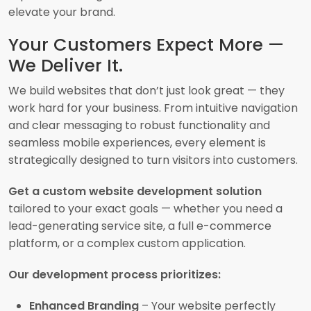
elevate your brand.
Your Customers Expect More —
We Deliver It.
We build websites that don’t just look great — they
work hard for your business. From intuitive navigation
and clear messaging to robust functionality and
seamless mobile experiences, every element is
strategically designed to turn visitors into customers.
Get a custom website development solution
tailored to your exact goals — whether you need a
lead-generating service site, a full e-commerce
platform, or a complex custom application.
Our development process prioritizes:
Enhanced Branding
– Your website perfectly