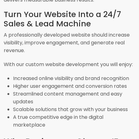
Turn Your Website Into a 24/7
Sales & Lead Machine
A professionally developed website should increase
visibility, improve engagement, and generate real
revenue.
With our custom website development you will enjoy:
Increased online visibility and brand recognition
Higher user engagement and conversion rates
Streamlined content management and easy
updates
Scalable solutions that grow with your business
A true competitive edge in the digital
marketplace