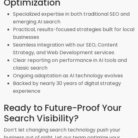
Optimization
Specialized expertise in both traditional SEO and
emerging AI search
Practical, results-focused strategies built for local
businesses
Seamless integration with our SEO, Content
Strategy, and Web Development services
Clear reporting on performance in AI tools and
classic search
Ongoing adaptation as AI technology evolves
Backed by nearly 30 years of digital strategy
experience
Ready to Future-Proof Your
Search Visibility?
Don’t let changing search technology push your
business out of sight. Let our team optimize your