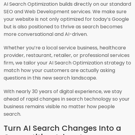
AI Search Optimization builds directly on our standard
SEO and Web Development services. We make sure
your website is not only optimized for today’s Google
but is also positioned to thrive as search becomes
more conversational and AI-driven.
Whether you’re a local service business, healthcare
provider, restaurant, retailer, or professional services
firm, we tailor your AI Search Optimization strategy to
match how your customers are actually asking
questions in this new search landscape.
With nearly 30 years of digital experience, we stay
ahead of rapid changes in search technology so your
business remains visible no matter how people
search.
Turn AI Search Changes Into a