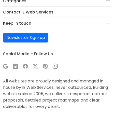
Categories
Contact IE Web Services
Keep in touch
Newsletter Sign-up
Social Media - Follow Us
All websites are proudly designed and managed in-
house by IE Web Services, never outsourced. Building
websites since 2005, we deliver transparent upfront
proposals, detailed project roadmaps, and clear
deliverables for every client.