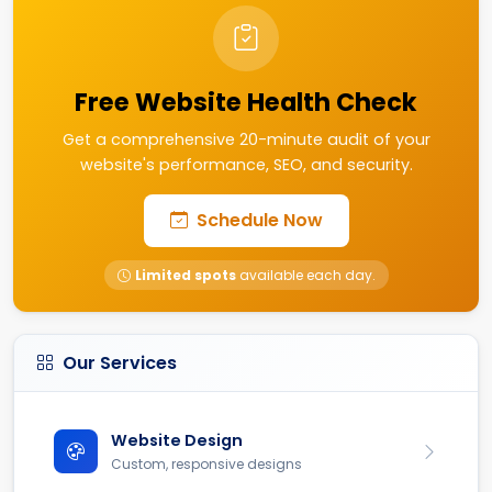
Free Website Health Check
Get a comprehensive 20-minute audit of your
website's performance, SEO, and security.
Schedule Now
Limited spots
available each day.
Our Services
Website Design
Custom, responsive designs