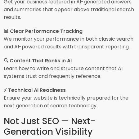
Get your business featured in AI-generated answers
and summaries that appear above traditional search
results.
📊 Clear Performance Tracking
We monitor your performance in both classic search
and AI-powered results with transparent reporting.
🔍 Content That Ranks in AI
Learn how to write and structure content that AI
systems trust and frequently reference.
⚡ Technical AI Readiness
Ensure your website is technically prepared for the
next generation of search technology.
Not Just SEO — Next-
Generation Visibility