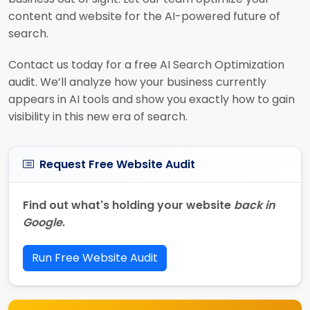
content and website for the AI-powered future of
search.
Contact us today for a free AI Search Optimization
audit. We’ll analyze how your business currently
appears in AI tools and show you exactly how to gain
visibility in this new era of search.
Request Free Website Audit
Find out what's holding your website
back in
Google
.
Run Free Website Audit