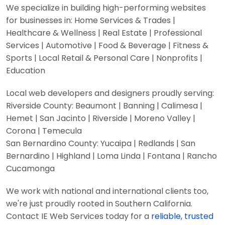
We specialize in building high-performing websites
for businesses in: Home Services & Trades |
Healthcare & Wellness | Real Estate | Professional
Services | Automotive | Food & Beverage | Fitness &
Sports | Local Retail & Personal Care | Nonprofits |
Education
Local web developers and designers proudly serving:
Riverside County: Beaumont | Banning | Calimesa |
Hemet | San Jacinto | Riverside | Moreno Valley |
Corona | Temecula
San Bernardino County: Yucaipa | Redlands | San
Bernardino | Highland | Loma Linda | Fontana | Rancho
Cucamonga
We work with national and international clients too,
we're just proudly rooted in Southern California.
Contact IE Web Services today for a
reliable, trusted