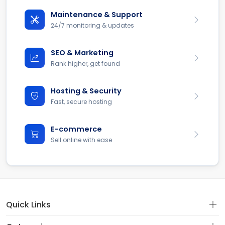
Maintenance & Support
24/7 monitoring & updates
SEO & Marketing
Rank higher, get found
Hosting & Security
Fast, secure hosting
E-commerce
Sell online with ease
Quick Links