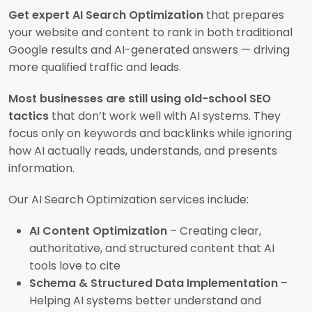
Get expert AI Search Optimization
that prepares
your website and content to rank in both traditional
Google results and AI-generated answers — driving
more qualified traffic and leads.
Most businesses are still using old-school SEO
tactics
that don’t work well with AI systems. They
focus only on keywords and backlinks while ignoring
how AI actually reads, understands, and presents
information.
Our AI Search Optimization services include:
AI Content Optimization
– Creating clear,
authoritative, and structured content that AI
tools love to cite
Schema & Structured Data Implementation
–
Helping AI systems better understand and