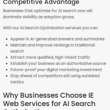
Competitive Advantage
Businesses that optimize for AI search now will
dominate visibility as adoption grows.
With our AI Search Optimization services you can:
Appear in AI-generated answers and summaries
Maintain and improve rankings in traditional
search
Attract more qualified, high-intent traffic
Establish your business as an authoritative source
Future-proof your digital marketing investment
Stay ahead of competitors still using outdated
tactics
Why Businesses Choose IE
Web Services for AI Search