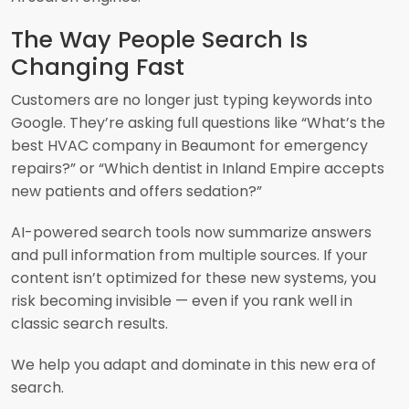
The Way People Search Is
Changing Fast
Customers are no longer just typing keywords into
Google. They’re asking full questions like “What’s the
best HVAC company in Beaumont for emergency
repairs?” or “Which dentist in Inland Empire accepts
new patients and offers sedation?”
AI-powered search tools now summarize answers
and pull information from multiple sources. If your
content isn’t optimized for these new systems, you
risk becoming invisible — even if you rank well in
classic search results.
We help you adapt and dominate in this new era of
search.