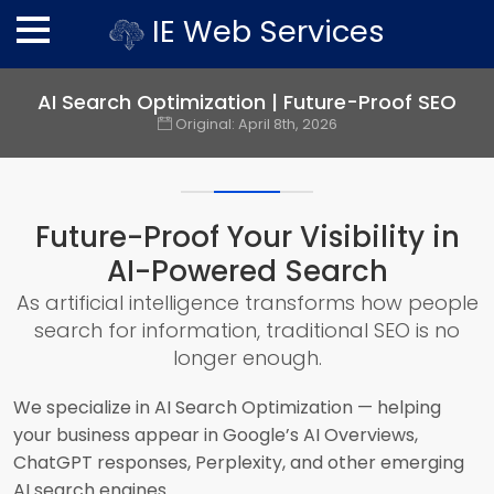
IE Web Services
AI Search Optimization | Future-Proof SEO
Original:
April 8th, 2026
Future-Proof Your Visibility in
AI-Powered Search
As artificial intelligence transforms how people
search for information, traditional SEO is no
longer enough.
We specialize in AI Search Optimization — helping
your business appear in Google’s AI Overviews,
ChatGPT responses, Perplexity, and other emerging
AI search engines.