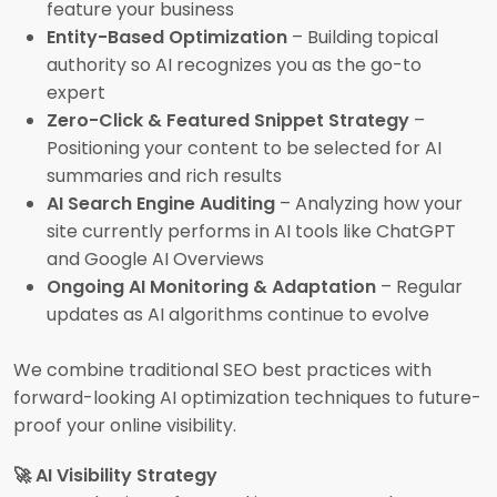
feature your business
Entity-Based Optimization
– Building topical
authority so AI recognizes you as the go-to
expert
Zero-Click & Featured Snippet Strategy
–
Positioning your content to be selected for AI
summaries and rich results
AI Search Engine Auditing
– Analyzing how your
site currently performs in AI tools like ChatGPT
and Google AI Overviews
Ongoing AI Monitoring & Adaptation
– Regular
updates as AI algorithms continue to evolve
We combine traditional SEO best practices with
forward-looking AI optimization techniques to future-
proof your online visibility.
🚀 AI Visibility Strategy