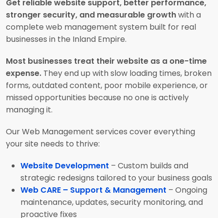
Get reliable website support, better performance,
stronger security, and measurable growth
with a
complete web management system built for real
businesses in the Inland Empire.
Most businesses treat their website as a one-time
expense.
They end up with slow loading times, broken
forms, outdated content, poor mobile experience, or
missed opportunities because no one is actively
managing it.
Our Web Management services cover everything
your site needs to thrive:
Website Development
– Custom builds and
strategic redesigns tailored to your business goals
Web CARE – Support & Management
– Ongoing
maintenance, updates, security monitoring, and
proactive fixes