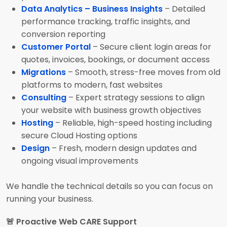
Data Analytics – Business Insights
– Detailed
performance tracking, traffic insights, and
conversion reporting
Customer Portal
– Secure client login areas for
quotes, invoices, bookings, or document access
Migrations
– Smooth, stress-free moves from old
platforms to modern, fast websites
Consulting
– Expert strategy sessions to align
your website with business growth objectives
Hosting
– Reliable, high-speed hosting including
secure Cloud Hosting options
Design
– Fresh, modern design updates and
ongoing visual improvements
We handle the technical details so you can focus on
running your business.
🚨 Proactive Web CARE Support