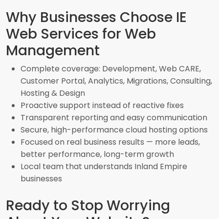
Why Businesses Choose IE
Web Services for Web
Management
Complete coverage: Development, Web CARE,
Customer Portal, Analytics, Migrations, Consulting,
Hosting & Design
Proactive support instead of reactive fixes
Transparent reporting and easy communication
Secure, high-performance cloud hosting options
Focused on real business results — more leads,
better performance, long-term growth
Local team that understands Inland Empire
businesses
Ready to Stop Worrying