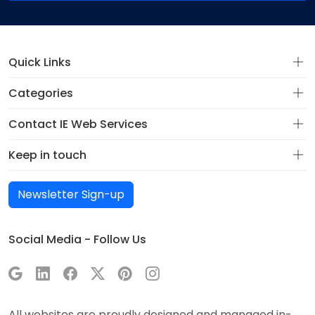
Quick Links
Categories
Contact IE Web Services
Keep in touch
Newsletter Sign-up
Social Media - Follow Us
All websites are proudly designed and managed in-