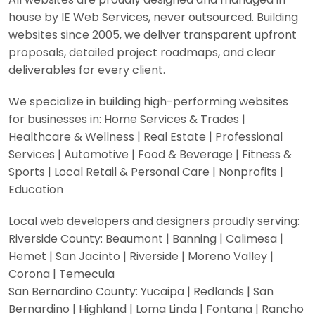
house by IE Web Services, never outsourced. Building
websites since 2005, we deliver transparent upfront
proposals, detailed project roadmaps, and clear
deliverables for every client.
We specialize in building high-performing websites
for businesses in: Home Services & Trades |
Healthcare & Wellness | Real Estate | Professional
Services | Automotive | Food & Beverage | Fitness &
Sports | Local Retail & Personal Care | Nonprofits |
Education
Local web developers and designers proudly serving:
Riverside County: Beaumont | Banning | Calimesa |
Hemet | San Jacinto | Riverside | Moreno Valley |
Corona | Temecula
San Bernardino County: Yucaipa | Redlands | San
Bernardino | Highland | Loma Linda | Fontana | Rancho