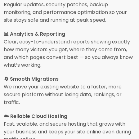
Regular updates, security patches, backup
monitoring, and performance optimization so your
site stays safe and running at peak speed.
📊 Analytics & Reporting
Clear, easy-to-understand reports showing exactly
how many visitors you get, where they come from,
and which pages convert best — so you always know
what’s working.
🔄 Smooth Migrations
We move your existing website to a faster, more
secure platform without losing data, rankings, or
traffic.
☁️ Reliable Cloud Hosting
Fast, scalable, and secure hosting that grows with
your business and keeps your site online even during