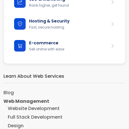
Rank higher, get found
Hosting & Security
Fast, secure hosting
E-commerce
Sell online with ease
Learn About Web Services
Blog
Web Management
Website Development
Full Stack Development
Design