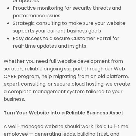
or updates
Proactive monitoring for security threats and
performance issues
Strategic consulting to make sure your website
supports your current business goals
Easy access to a secure Customer Portal for
real-time updates and insights
Whether you need full website development from
scratch, reliable ongoing support through our Web
CARE program, help migrating from an old platform,
expert consulting, or secure cloud hosting, we create
a complete management system tailored to your
business.
Turn Your Website Into a Reliable Business Asset
A well-managed website should work like a full-time
employee — generating leads, building trust, and