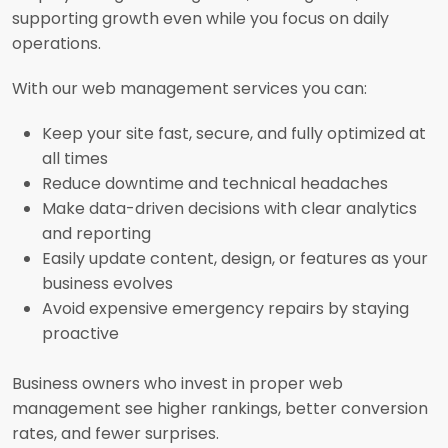
supporting growth even while you focus on daily
operations.
With our web management services you can:
Keep your site fast, secure, and fully optimized at
all times
Reduce downtime and technical headaches
Make data-driven decisions with clear analytics
and reporting
Easily update content, design, or features as your
business evolves
Avoid expensive emergency repairs by staying
proactive
Business owners who invest in proper web
management see higher rankings, better conversion
rates, and fewer surprises.