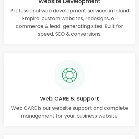
Website Development
Professional web development services in Inland
Empire: custom websites, redesigns, e-
commerce & lead-generating sites. Built for
speed, SEO & conversions.
Web CARE & Support
Web CARE is our website support and complete
management for your business website.