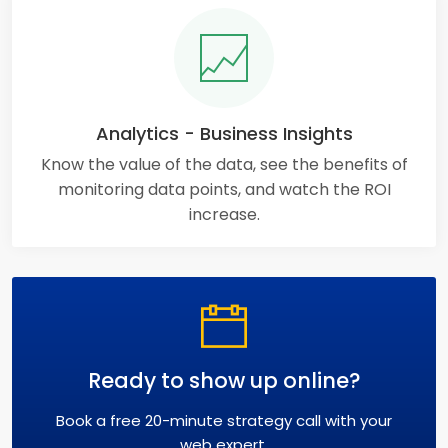
Analytics - Business Insights
Know the value of the data, see the benefits of
monitoring data points, and watch the ROI
increase.
Ready to show up online?
Book a free 20-minute strategy call with your
web expert.