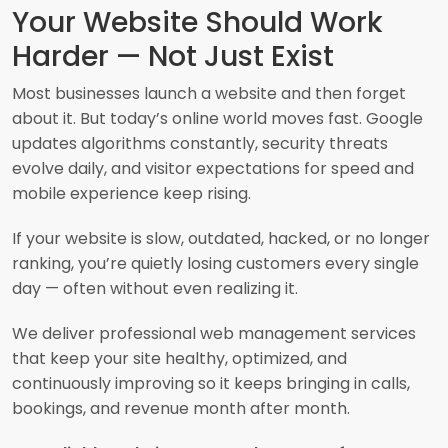
Your Website Should Work
Harder — Not Just Exist
Most businesses launch a website and then forget
about it. But today’s online world moves fast. Google
updates algorithms constantly, security threats
evolve daily, and visitor expectations for speed and
mobile experience keep rising.
If your website is slow, outdated, hacked, or no longer
ranking, you’re quietly losing customers every single
day — often without even realizing it.
We deliver professional web management services
that keep your site healthy, optimized, and
continuously improving so it keeps bringing in calls,
bookings, and revenue month after month.