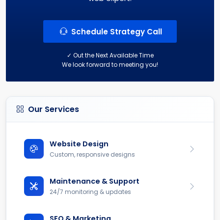
Schedule Strategy Call
✓ Out the Next Available Time
We look forward to meeting you!
Our Services
Website Design
Custom, responsive designs
Maintenance & Support
24/7 monitoring & updates
SEO & Marketing