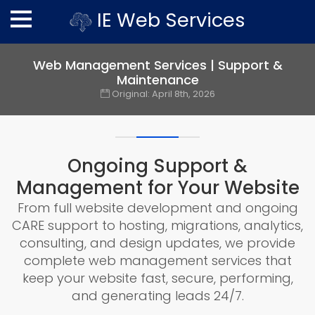
IE Web Services
Web Management Services | Support &
Maintenance
Original:
April 8th, 2026
Ongoing Support &
Management for Your Website
From full website development and ongoing
CARE support to hosting, migrations, analytics,
consulting, and design updates, we provide
complete web management services that
keep your website fast, secure, performing,
and generating leads 24/7.