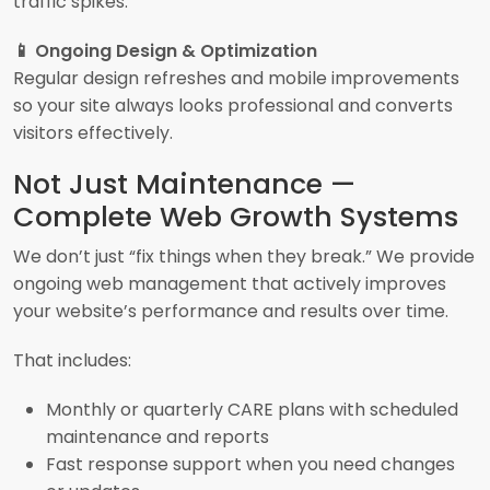
traffic spikes.
📱 Ongoing Design & Optimization
Regular design refreshes and mobile improvements
so your site always looks professional and converts
visitors effectively.
Not Just Maintenance —
Complete Web Growth Systems
We don’t just “fix things when they break.” We provide
ongoing web management that actively improves
your website’s performance and results over time.
That includes:
Monthly or quarterly CARE plans with scheduled
maintenance and reports
Fast response support when you need changes