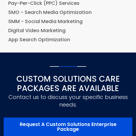
Pay-Per-Click (PPC) Services
SMO - Search Media Optimization
SMM - Social Media Marketing
Digital Video Marketing
App Search Optimization
CUSTOM SOLUTIONS CARE
PACKAGES ARE AVAILABLE
Contact us to discuss your specific business
needs.
Request A Custom Solutions Enterprise
Package