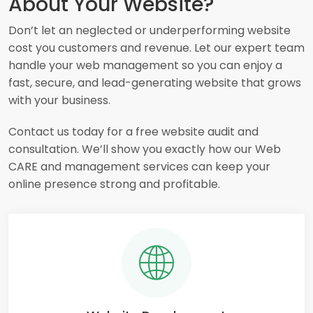
About Your Website?
Don’t let an neglected or underperforming website
cost you customers and revenue. Let our expert team
handle your web management so you can enjoy a
fast, secure, and lead-generating website that grows
with your business.
Contact us today for a free website audit and
consultation. We’ll show you exactly how our Web
CARE and management services can keep your
online presence strong and profitable.