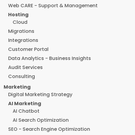
Web CARE - Support & Management
Hosting
Cloud
Migrations
Integrations
Customer Portal
Data Analytics - Business Insights
Audit Services
Consulting
Marketing
Digital Marketing Strategy
AI Marketing
AI Chatbot
AI Search Optimization
SEO - Search Engine Optimization