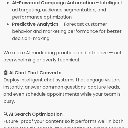
AI-Powered Campaign Automation
– Intelligent
ad targeting, audience segmentation, and
performance optimization
Predictive Analytics
– Forecast customer
behavior and marketing performance for better
decision-making
We make AI marketing practical and effective — not
overwhelming or overly technical.
🤖 AI Chat That Converts
Deploy intelligent chat systems that engage visitors
instantly, answer common questions, capture leads,
and even schedule appointments while your team is
busy.
🔍 AI Search Optimization
Future-proof your content so it performs well in both