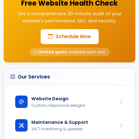
Free Website Health Check
Get a comprehensive 20-minute audit of your
website's performance, SEO, and security.
Schedule Now
Limited spots
available each day.
Our Services
Website Design
Custom, responsive designs
Maintenance & Support
24/7 monitoring & updates