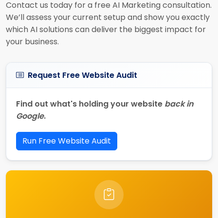
Contact us today for a free AI Marketing consultation.
We’ll assess your current setup and show you exactly
which AI solutions can deliver the biggest impact for
your business.
Request Free Website Audit
Find out what's holding your website
back in
Google
.
Run Free Website Audit