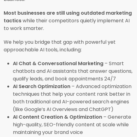
Most businesses are still using outdated marketing
tactics
while their competitors quietly implement AI
to work smarter.
We help you bridge that gap with powerful yet
approachable AI tools, including:
AI Chat & Conversational Marketing
– Smart
chatbots and AI assistants that answer questions,
qualify leads, and book appointments 24/7
AI Search Optimization
– Advanced optimization
techniques that help your content rank better in
both traditional and AI-powered search engines
(like Google’s AI Overviews and ChatGPT)
AI Content Creation & Optimization
– Generate
high-quality, SEO-friendly content at scale while
maintaining your brand voice