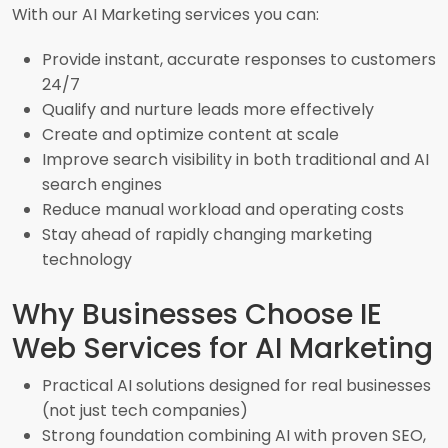
With our AI Marketing services you can:
Provide instant, accurate responses to customers
24/7
Qualify and nurture leads more effectively
Create and optimize content at scale
Improve search visibility in both traditional and AI
search engines
Reduce manual workload and operating costs
Stay ahead of rapidly changing marketing
technology
Why Businesses Choose IE
Web Services for AI Marketing
Practical AI solutions designed for real businesses
(not just tech companies)
Strong foundation combining AI with proven SEO,