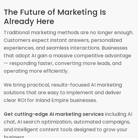
The Future of Marketing Is
Already Here
Traditional marketing methods are no longer enough.
Customers expect instant answers, personalized
experiences, and seamless interactions. Businesses
that adopt AI gain a massive competitive advantage
— responding faster, converting more leads, and
operating more efficiently.
We bring practical, results-focused AI marketing
solutions that are easy to implement and deliver
clear ROI for Inland Empire businesses.
Get cutting-edge AI marketing services
including AI
chat, AI search optimization, automated campaigns,
and intelligent content tools designed to grow your
business.