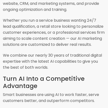
website, CRM, and marketing systems, and provide
ongoing optimization and training.
Whether you run a service business wanting 24/7
lead qualification, a retail store looking to personalize
customer experiences, or a professional services firm
aiming to scale content creation — our AI marketing
solutions are customized to deliver real results.
We combine our nearly 30 years of traditional digital
expertise with the latest AI capabilities to give you
the best of both worlds.
Turn AI Into a Competitive
Advantage
Smart businesses are using AI to work faster, serve
customers better, and outperform competitors.