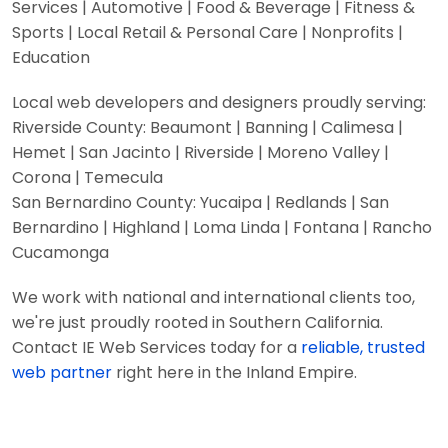
Services | Automotive | Food & Beverage | Fitness &
Sports | Local Retail & Personal Care | Nonprofits |
Education
Local web developers and designers proudly serving:
Riverside County: Beaumont | Banning | Calimesa |
Hemet | San Jacinto | Riverside | Moreno Valley |
Corona | Temecula
San Bernardino County: Yucaipa | Redlands | San
Bernardino | Highland | Loma Linda | Fontana | Rancho
Cucamonga
We work with national and international clients too,
we're just proudly rooted in Southern California.
Contact IE Web Services today for a
reliable, trusted
web partner
right here in the Inland Empire.