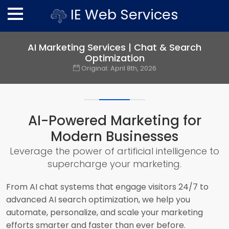
IE Web Services
AI Marketing Services | Chat & Search
Optimization
Original:
April 8th, 2026
AI-Powered Marketing for
Modern Businesses
Leverage the power of artificial intelligence to
supercharge your marketing.
From AI chat systems that engage visitors 24/7 to
advanced AI search optimization, we help you
automate, personalize, and scale your marketing
efforts smarter and faster than ever before.