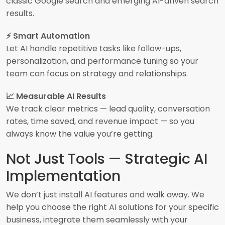
classic Google search and emerging AI-driven search
results.
⚡ Smart Automation
Let AI handle repetitive tasks like follow-ups,
personalization, and performance tuning so your
team can focus on strategy and relationships.
📈 Measurable AI Results
We track clear metrics — lead quality, conversation
rates, time saved, and revenue impact — so you
always know the value you’re getting.
Not Just Tools — Strategic AI
Implementation
We don’t just install AI features and walk away. We
help you choose the right AI solutions for your specific
business, integrate them seamlessly with your