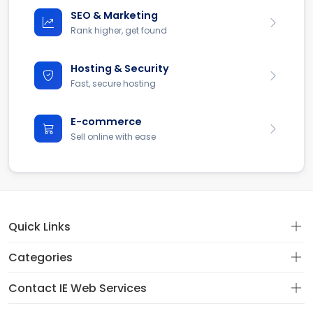
SEO & Marketing
Rank higher, get found
Hosting & Security
Fast, secure hosting
E-commerce
Sell online with ease
Quick Links
Categories
Contact IE Web Services