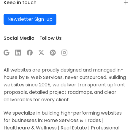
Keep in touch
Newsletter Sign-up
Social Media - Follow Us
All websites are proudly designed and managed in-
house by IE Web Services, never outsourced. Building
websites since 2005, we deliver transparent upfront
proposals, detailed project roadmaps, and clear
deliverables for every client.
We specialize in building high-performing websites
for businesses in: Home Services & Trades |
Healthcare & Wellness | Real Estate | Professional