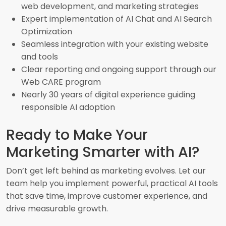
web development, and marketing strategies
Expert implementation of AI Chat and AI Search
Optimization
Seamless integration with your existing website
and tools
Clear reporting and ongoing support through our
Web CARE program
Nearly 30 years of digital experience guiding
responsible AI adoption
Ready to Make Your
Marketing Smarter with AI?
Don’t get left behind as marketing evolves. Let our
team help you implement powerful, practical AI tools
that save time, improve customer experience, and
drive measurable growth.