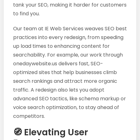
tank your SEO, making it harder for customers
to find you.
Our team at IE Web Services weaves SEO best
practices into every redesign, from speeding
up load times to enhancing content for
searchability. For example, our work through
onedaywebsite.us delivers fast, SEO-
optimized sites that help businesses climb
search rankings and attract more organic
traffic. A redesign also lets you adopt
advanced SEO tactics, like schema markup or
voice search optimization, to stay ahead of
competitors.
🧭 Elevating User