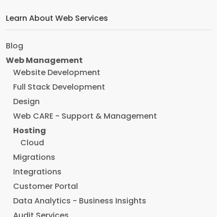
Learn About Web Services
Blog
Web Management
Website Development
Full Stack Development
Design
Web CARE - Support & Management
Hosting
Cloud
Migrations
Integrations
Customer Portal
Data Analytics - Business Insights
Audit Services