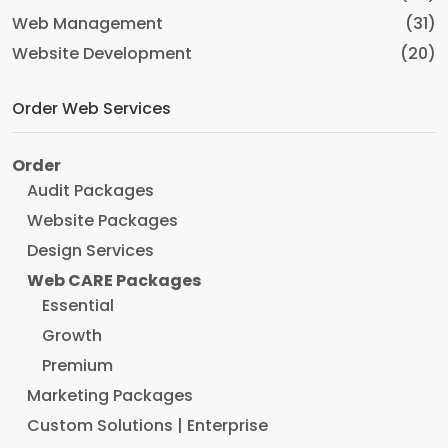
Web Management
(31)
Website Development
(20)
Order Web Services
Order
Audit Packages
Website Packages
Design Services
Web CARE Packages
Essential
Growth
Premium
Marketing Packages
Custom Solutions | Enterprise