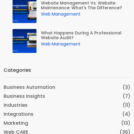
Website Management Vs. Website
Maintenance: What's The Difference?
Web Management
What Happens During A Professional
Website Audit?
Web Management
Categories
Business Automation
(3)
Business Insights
(7)
Industries
(11)
Integrations
(4)
Marketing
(13)
Web CARE
(36)