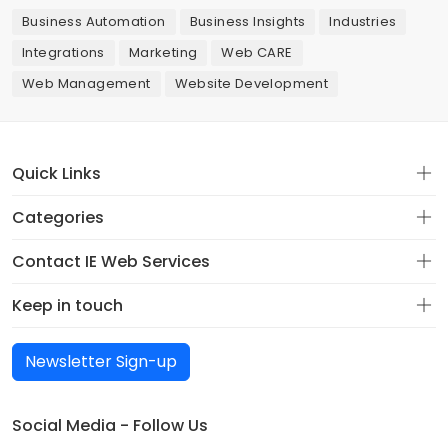
Business Automation
Business Insights
Industries
Integrations
Marketing
Web CARE
Web Management
Website Development
Quick Links
Categories
Contact IE Web Services
Keep in touch
Newsletter Sign-up
Social Media - Follow Us