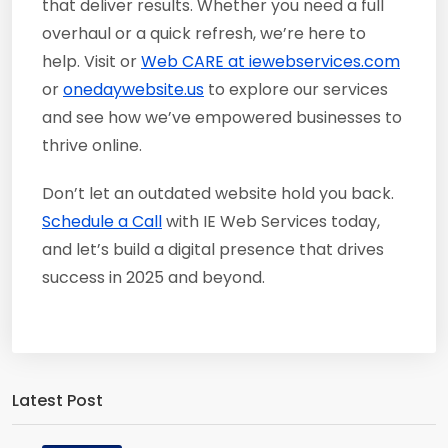
that deliver results. Whether you need a full
overhaul or a quick refresh, we’re here to
help. Visit or
Web CARE at iewebservices.com
or
onedaywebsite.us
to explore our services
and see how we’ve empowered businesses to
thrive online.
Don’t let an outdated website hold you back.
Schedule a Call
with IE Web Services today,
and let’s build a digital presence that drives
success in 2025 and beyond.
Latest Post