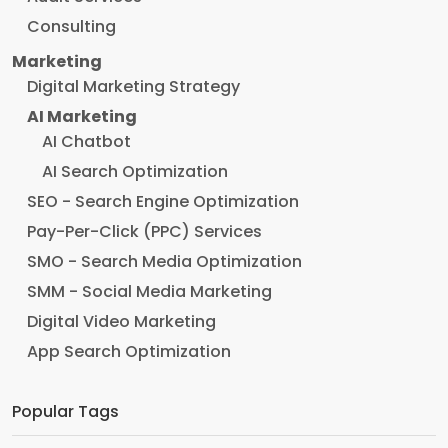
Consulting
Marketing
Digital Marketing Strategy
AI Marketing
AI Chatbot
AI Search Optimization
SEO - Search Engine Optimization
Pay-Per-Click (PPC) Services
SMO - Search Media Optimization
SMM - Social Media Marketing
Digital Video Marketing
App Search Optimization
Popular Tags