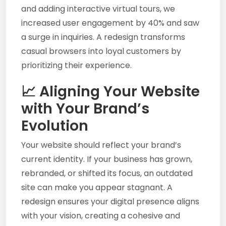
and adding interactive virtual tours, we
increased user engagement by 40% and saw
a surge in inquiries. A redesign transforms
casual browsers into loyal customers by
prioritizing their experience.
📈 Aligning Your Website
with Your Brand’s
Evolution
Your website should reflect your brand’s
current identity. If your business has grown,
rebranded, or shifted its focus, an outdated
site can make you appear stagnant. A
redesign ensures your digital presence aligns
with your vision, creating a cohesive and