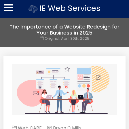
IE Web Services
The Importance of a Website Redesign for
Your Business in 2025
Original:
April 30th, 2025
Web CARE
Bryan C Mills