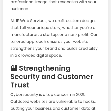
professional image that resonates with your
audience.
At IE Web Services, we craft custom designs
that tell your unique story, whether you’re a
manufacturer, a startup, or a non-profit. Our
tailored approach ensures your website
strengthens your brand and builds credibility
in a crowded digital space.
🔐 Strengthening
Security and Customer
Trust
Cybersecurity is a top concern in 2025.
Outdated websites are vulnerable to hacks,
putting your business and customer data at