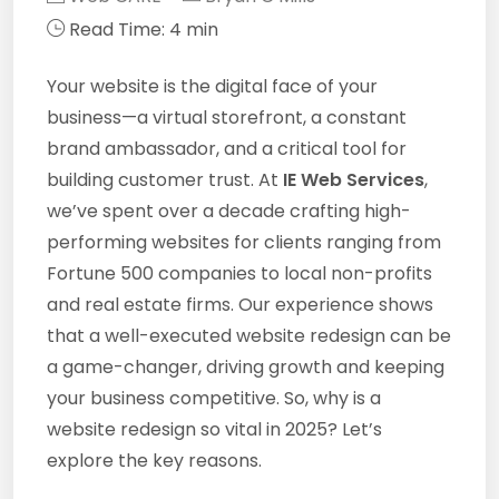
Read Time: 4 min
Your website is the digital face of your
business—a virtual storefront, a constant
brand ambassador, and a critical tool for
building customer trust. At
IE Web Services
,
we’ve spent over a decade crafting high-
performing websites for clients ranging from
Fortune 500 companies to local non-profits
and real estate firms. Our experience shows
that a well-executed website redesign can be
a game-changer, driving growth and keeping
your business competitive. So, why is a
website redesign so vital in 2025? Let’s
explore the key reasons.