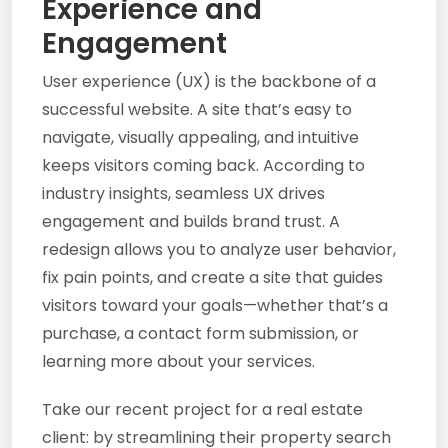
Experience and
Engagement
User experience (UX) is the backbone of a
successful website. A site that’s easy to
navigate, visually appealing, and intuitive
keeps visitors coming back. According to
industry insights, seamless UX drives
engagement and builds brand trust. A
redesign allows you to analyze user behavior,
fix pain points, and create a site that guides
visitors toward your goals—whether that’s a
purchase, a contact form submission, or
learning more about your services.
Take our recent project for a real estate
client: by streamlining their property search