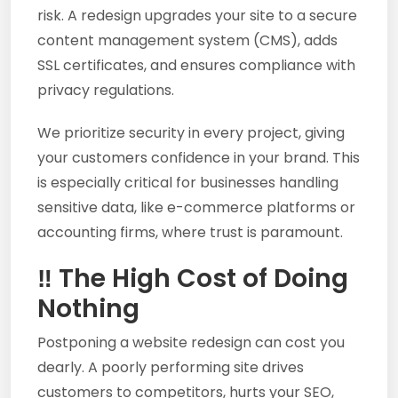
risk. A redesign upgrades your site to a secure
content management system (CMS), adds
SSL certificates, and ensures compliance with
privacy regulations.
We prioritize security in every project, giving
your customers confidence in your brand. This
is especially critical for businesses handling
sensitive data, like e-commerce platforms or
accounting firms, where trust is paramount.
‼️ The High Cost of Doing
Nothing
Postponing a website redesign can cost you
dearly. A poorly performing site drives
customers to competitors, hurts your SEO,