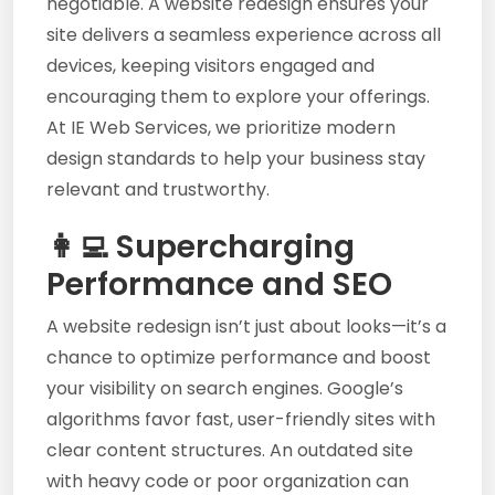
negotiable. A website redesign ensures your
site delivers a seamless experience across all
devices, keeping visitors engaged and
encouraging them to explore your offerings.
At IE Web Services, we prioritize modern
design standards to help your business stay
relevant and trustworthy.
👩‍💻 Supercharging
Performance and SEO
A website redesign isn’t just about looks—it’s a
chance to optimize performance and boost
your visibility on search engines. Google’s
algorithms favor fast, user-friendly sites with
clear content structures. An outdated site
with heavy code or poor organization can