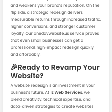
and weakens your brand’s reputation. On the
flip side, a strategic redesign delivers
measurable returns through increased traffic,
higher conversions, and stronger customer
loyalty. Our onedaywebsite.us service proves
that even small businesses can get a
professional, high-impact redesign quickly
and affordably.
🎉Ready to Revamp Your
Website?
A website redesign is an investment in your
business’s future. At
IE Web Services
, we
blend creativity, technical expertise, and
data-driven strategies to create websites