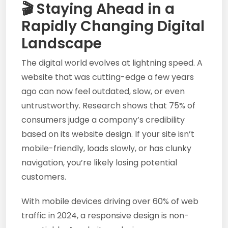
🎬 Staying Ahead in a
Rapidly Changing Digital
Landscape
The digital world evolves at lightning speed. A
website that was cutting-edge a few years
ago can now feel outdated, slow, or even
untrustworthy. Research shows that 75% of
consumers judge a company’s credibility
based on its website design. If your site isn’t
mobile-friendly, loads slowly, or has clunky
navigation, you’re likely losing potential
customers.
With mobile devices driving over 60% of web
traffic in 2024, a responsive design is non-