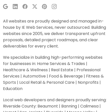
All websites are proudly designed and managed in-
house by IE Web Services, never outsourced. Building
websites since 2005, we deliver transparent upfront
proposals, detailed project roadmaps, and clear
deliverables for every client.
We specialize in building high-performing websites
for businesses in: Home Services & Trades |
Healthcare & Wellness | Real Estate | Professional
Services | Automotive | Food & Beverage | Fitness &
Sports | Local Retail & Personal Care | Nonprofits |
Education
Local web developers and designers proudly serving:
Riverside County: Beaumont | Banning | Calimesa |